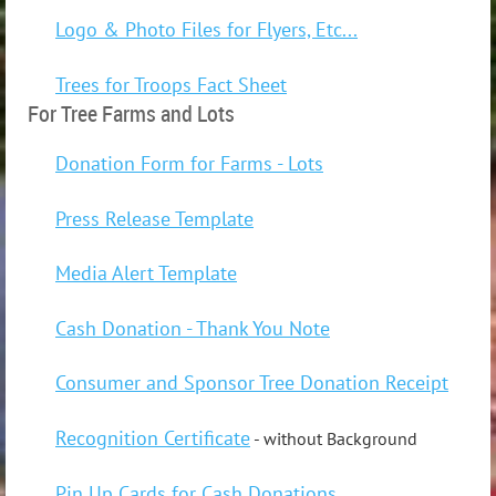
Logo & Photo Files for Flyers, Etc...
Trees for Troops Fact Sheet
For Tree Farms and Lots
Donation Form for Farms - Lots
Press Release Template
Media Alert Template
Cash Donation - Thank You Note
Consumer and Sponsor Tree Donation Receipt
Recognition Certificate
- without Background
Pin Up Cards for Cash Donations