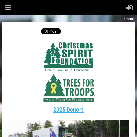
Home
2025 Donors