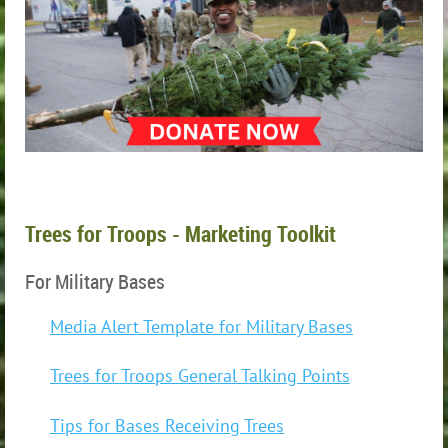
Trees for Troops - Marketing Toolkit
For Military Bases
Media Alert Template for Military Bases
Trees for Troops General Talking Points
Tips for Bases Receiving Trees