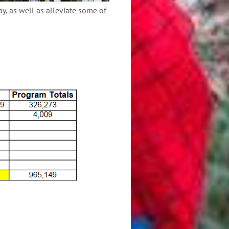
ay, as well as alleviate some of