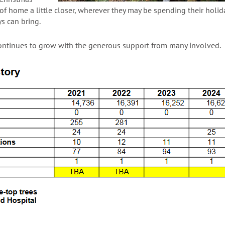
 of home a little closer, wherever they may be spending their holid
s can bring.
ontinues to grow with the generous support from many involved.