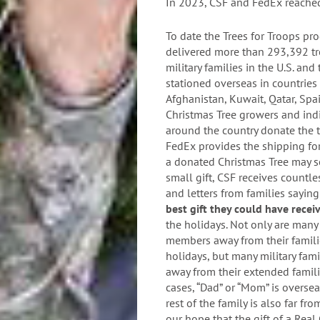
In 2023, CSF and FedEx reache
To date the Trees for Troops pr
delivered more than 293,392 tr
military families in the U.S. and
stationed overseas in countries 
Afghanistan, Kuwait, Qatar, Sp
Christmas Tree growers and ind
around the country donate the t
FedEx provides the shipping fo
a donated Christmas Tree may s
small gift, CSF receives countle
and letters from families saying
best gift they could have rece
the holidays. Not only are many 
members away from their famili
holidays, but many military fami
away from their extended famili
cases, “Dad” or “Mom” is oversea
rest of the family is also far fro
our hope that the gift of a Real