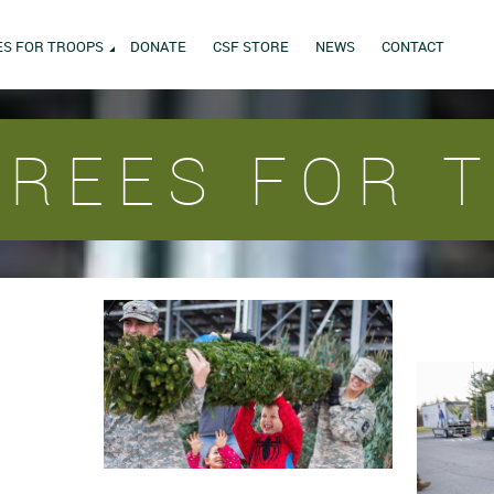
ES FOR TROOPS
DONATE
CSF STORE
NEWS
CONTACT
TREES FOR 