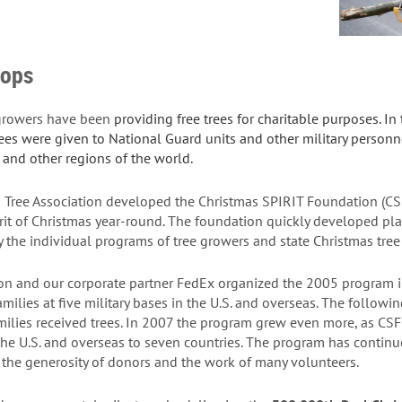
oops
 growers have been
providing free trees for charitable purposes. I
rees were given to National Guard units and other military perso
and other regions of the world.
s Tree Association developed the
Christmas SPIRIT Foundation
(CS
rit of Christmas year-round. The foundation quickly developed plan
 the individual programs of tree growers and state Christmas tree
n and our corporate partner FedEx organized the 2005 program i
milies at five military bases in the U.S. and overseas. The followi
amilies received trees. In 2007 the program grew even more, as C
 the U.S. and overseas to seven countries. The program has conti
h the generosity of donors and the work of many volunteers.