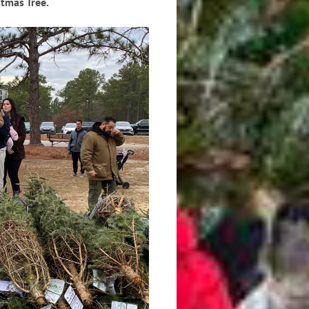
tmas Tree.