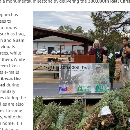
d a monumental milestone by delivering the
3
00,000th Real Chris
ogram has
ees to
 to troops
such as Iraq,
ain and Guam.
ividuals
rees, while
r them.
While
eem like a
ss e-mails
it was the
ived
during
military
es during the
lies are also
es. In some
s, while the
m home. It is
 Christmas