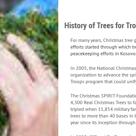
History of Trees for Tr
For many years, Christmas tree
efforts started through which t
peacekeeping efforts in Kosovo 
In 2005, the National Christma
organization to advance the spi
Troops program that could unify
The Christmas SPIRIT Foundatio
4,300 Real Christmas Trees to fa
tripled when 11,854 military f
trees to more than 40 bases in
year since its inception throug