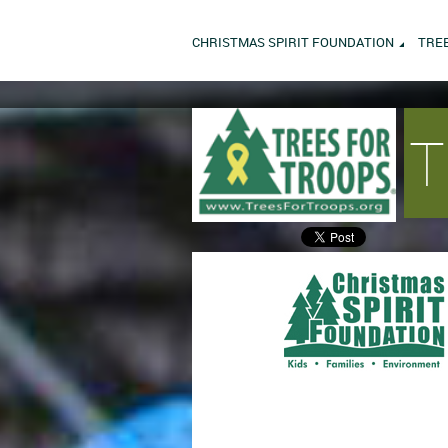
CHRISTMAS SPIRIT FOUNDATION
TRE