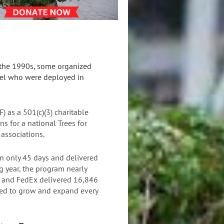
n the 1990s, some organized
nnel who were deployed in
F)
as a 501(c)(3) charitable
s for a national Trees for
 associations.
n only 45 days and delivered
ng year, the program nearly
SF and FedEx delivered 16,846
nued to grow and expand every