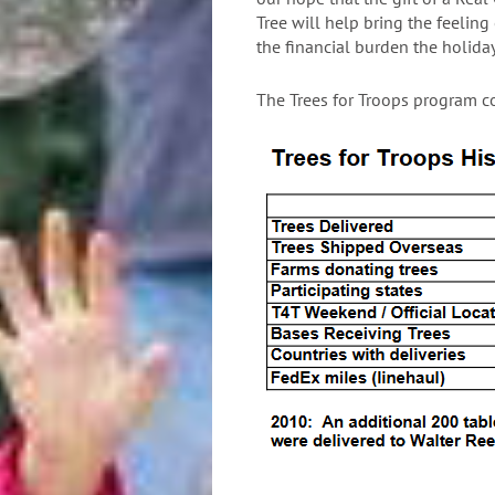
Tree will help bring the feeling
the financial burden the holiday
The Trees for Troops program c