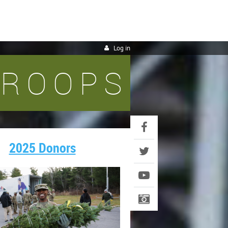
Log in
TROOPS
2025 Donors